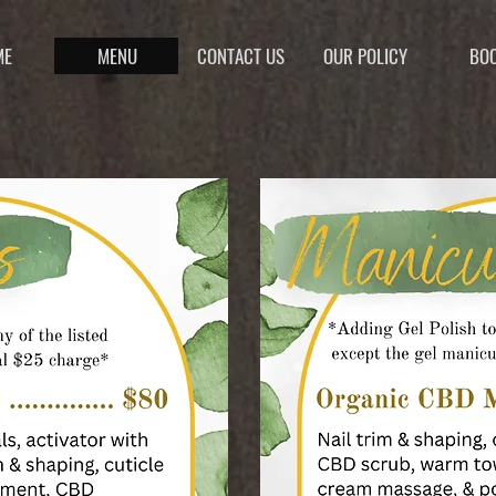
ME
MENU
CONTACT US
OUR POLICY
BO