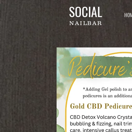
SOCIAL
HO
NAILBAR